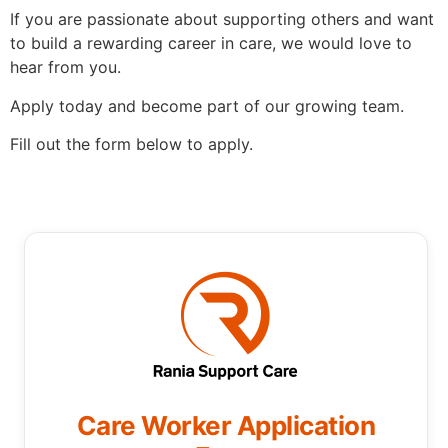
If you are passionate about supporting others and want
to build a rewarding career in care, we would love to
hear from you.
Apply today and become part of our growing team.
Fill out the form below to apply.
Care Worker Application