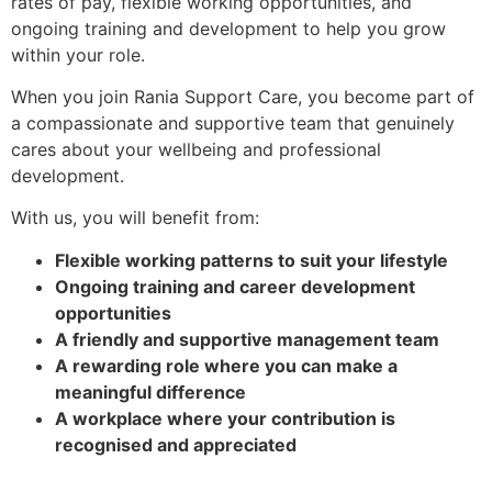
rates of pay, flexible working opportunities, and
ongoing training and development to help you grow
within your role.
When you join Rania Support Care, you become part of
a compassionate and supportive team that genuinely
cares about your wellbeing and professional
development.
With us, you will benefit from:
Flexible working patterns to suit your lifestyle
Ongoing training and career development
opportunities
A friendly and supportive management team
A rewarding role where you can make a
meaningful difference
A workplace where your contribution is
recognised and appreciated