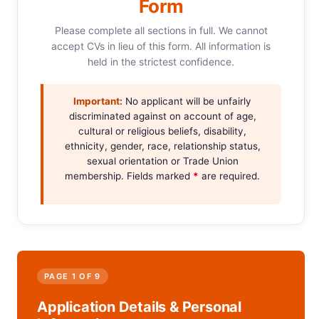
Form
Please complete all sections in full. We cannot
accept CVs in lieu of this form. All information is
held in the strictest confidence.
Important:
No applicant will be unfairly
discriminated against on account of age,
cultural or religious beliefs, disability,
ethnicity, gender, race, relationship status,
sexual orientation or Trade Union
membership. Fields marked
*
are required.
PAGE 1 OF 9
Application Details & Personal