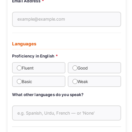
Email Address
*
Languages
Proficiency in English
*
Fluent
Good
Basic
Weak
What other languages do you speak?