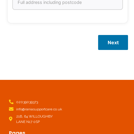
Next
02039039373
info@raniasupportcare.co.uk
21B, 64 WILLOUGHBY
LANE N17 0SP
Pages