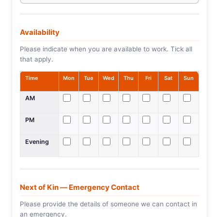
Availability
Please indicate when you are available to work. Tick all
that apply.
Time
Mon
Tue
Wed
Thu
Fri
Sat
Sun
AM
PM
Evening
Next of Kin — Emergency Contact
Please provide the details of someone we can contact in
an emergency.