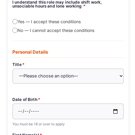
I understand this role may include shift work,
unsociable hours and lone working
*
Yes — I accept these conditions
No — I cannot accept these conditions
Personal Details
Title
*
Date of Birth
*
You must be 18 or over to apply
First Name(s)
*