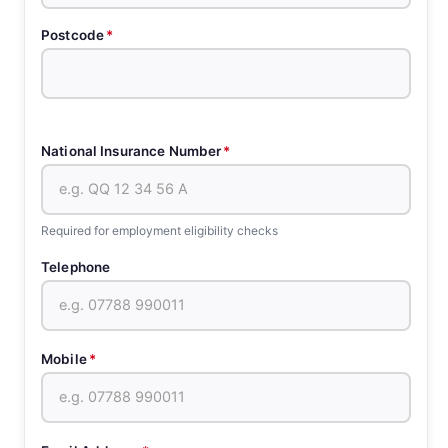
Postcode
*
National Insurance Number
*
Required for employment eligibility checks
Telephone
Mobile
*