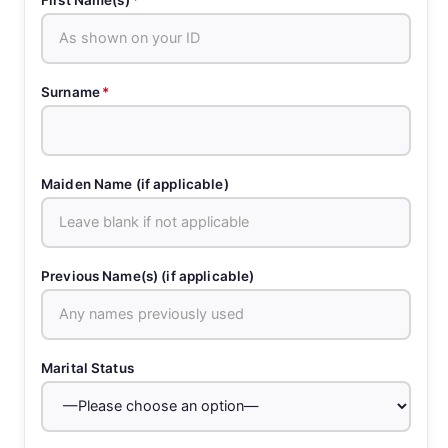
Surname
*
Maiden Name (if applicable)
Previous Name(s) (if applicable)
Marital Status