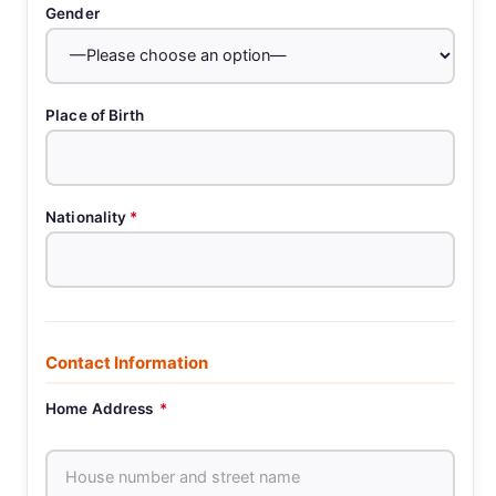
Gender
Place of Birth
Nationality
*
Contact Information
Home Address
*