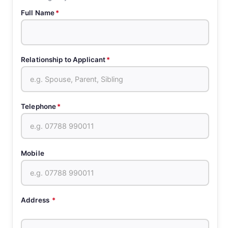
Full Name
*
Relationship to Applicant
*
Telephone
*
Mobile
Address
*