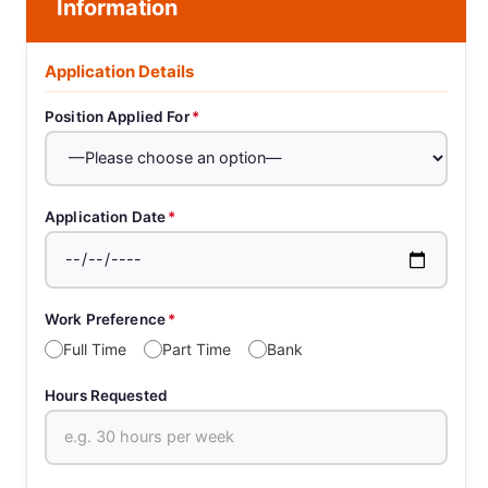
Information
Application Details
Position Applied For
*
Application Date
*
Work Preference
*
Full Time
Part Time
Bank
Hours Requested