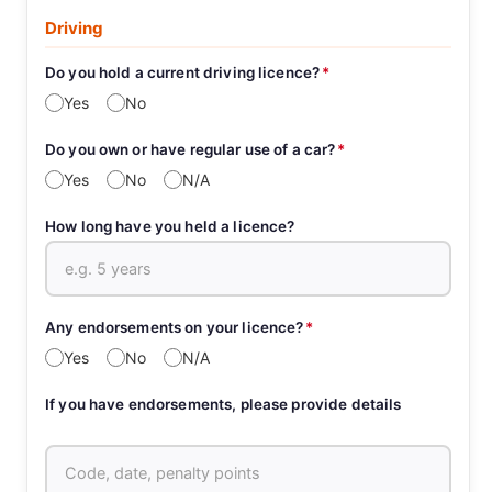
Driving
Do you hold a current driving licence?
*
Yes
No
Do you own or have regular use of a car?
*
Yes
No
N/A
How long have you held a licence?
Any endorsements on your licence?
*
Yes
No
N/A
If you have endorsements, please provide details