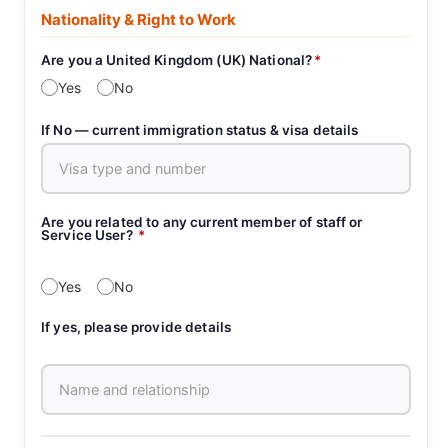
Nationality & Right to Work
Are you a United Kingdom (UK) National?
*
Yes
No
If No — current immigration status & visa details
Are you related to any current member of staff or
Service User?
*
Yes
No
If yes, please provide details