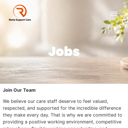
Jobs
Join Our Team
We believe our care staff deserve to feel valued,
respected, and supported for the incredible difference
they make every day. That is why we are committed to
providing a positive working environment, competitive